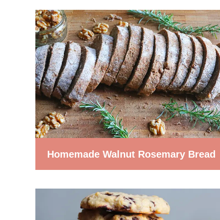
Homemade Walnut Rosemary Bread