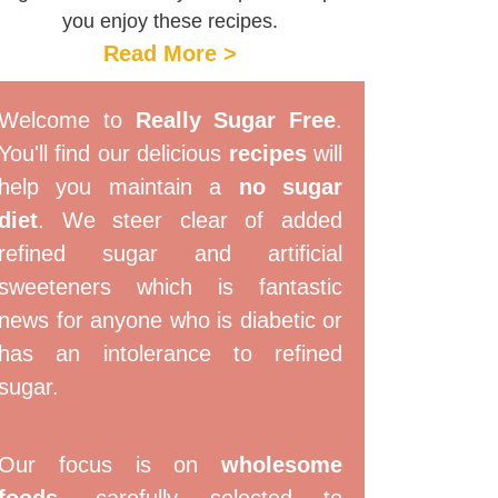
you enjoy these recipes.
Read More >
Welcome to
Really Sugar Free
.
You'll find our delicious
recipes
will
help you maintain a
no sugar
diet
. We steer clear of added
refined sugar and artificial
sweeteners which is fantastic
news for anyone who is diabetic or
has an intolerance to refined
sugar.
Our focus is on
wholesome
foods
, carefully selected to