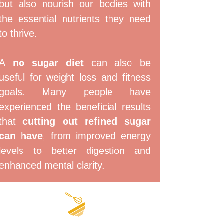
but also nourish our bodies with
the essential nutrients they need
to thrive.
A
no sugar diet
can also be
useful for weight loss and fitness
goals. Many people have
experienced the beneficial results
that
cutting out refined sugar
can have
, from improved energy
levels to better digestion and
enhanced mental clarity.