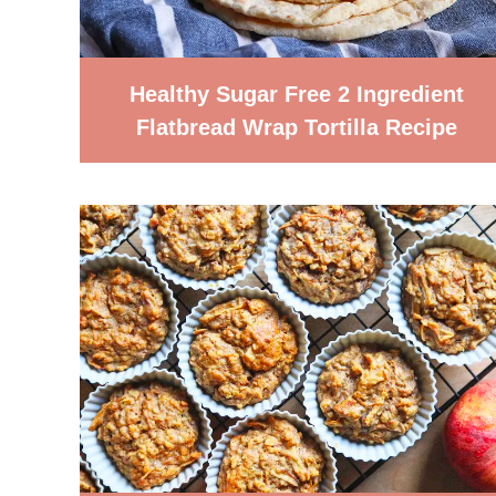
Healthy Sugar Free 2 Ingredient
Flatbread Wrap Tortilla Recipe