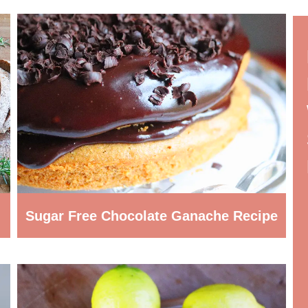
Sugar Free Chocolate Ganache Recipe