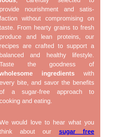
provide nourishment and satis­
faction without com­promising on
taste. From hearty grains to fresh
produce and lean proteins, our
recipes are crafted to support a
balanced and healthy lifestyle.
Taste the goodness of
wholesome ingredients
with
every bite, and savor the benefits
of a sugar-free approach to
cooking and eating.
We would love to hear what you
think about our
sugar free