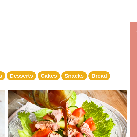
s
Desserts
Cakes
Snacks
Bread