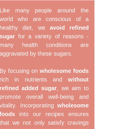
Like many people around the
world who are conscious of a
healthy diet, we
avoid refined
sugar
for a variety of reasons -
many health conditions are
aggravated by these sugars.
By focusing on
wholesome foods
rich in nutrients and
without
refined added sugar
, we aim to
promote overall well-being and
vitality. Incorporating
wholesome
foods
into our recipes ensures
that we not only satisfy cravings