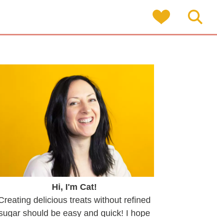
Hi, I'm Cat!
Creating delicious treats without refined
sugar should be easy and quick! I hope