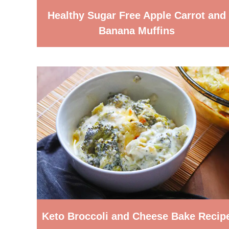
Healthy Sugar Free Apple Carrot and
Banana Muffins
Keto Broccoli and Cheese Bake Recip