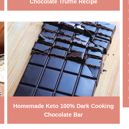
Chocolate Truffle Recipe
Homemade Keto 100% Dark Cooking
Chocolate Bar