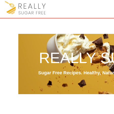
REALLY 
Sugar Free Recipes. Healthy, Natura