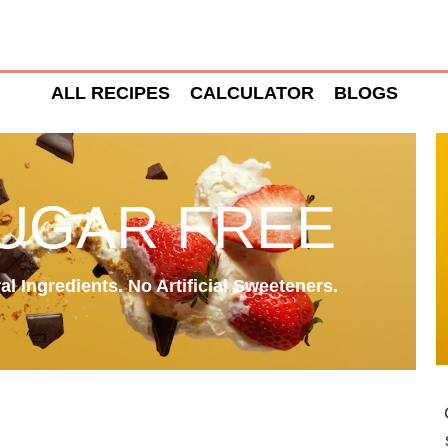
ALL RECIPES
CALCULATOR
BLOGS
SUGAR FREE
l Ingredients. No Artificial Sweeteners.