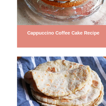
Cappuccino Coffee Cake Recipe