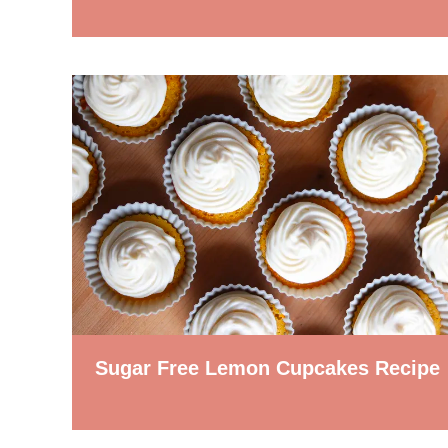
Sugar Free Lemon Cupcakes Recipe