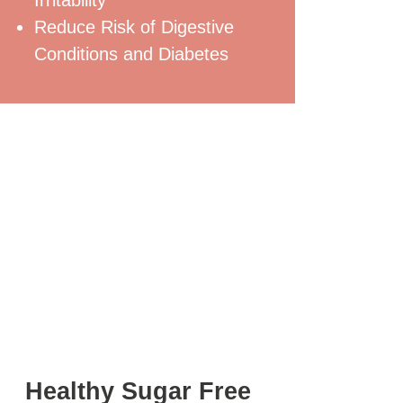
Reduce Risk of Digestive
Conditions and Diabetes
Healthy Sugar Free