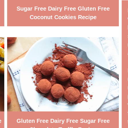
Sugar Free Dairy Free Gluten Free
Coconut Cookies Recipe
e
Gluten Free Dairy Free Sugar Free