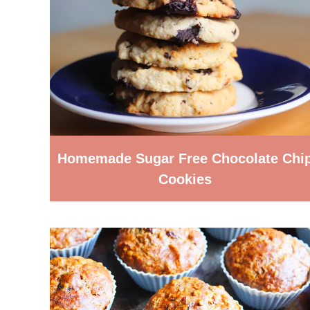
Homemade Sugar Free Chocolate Chi
Cookies