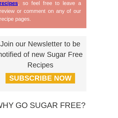
recipes
, so feel free to leave a
review or comment on any of our
recipe pages.
Join our Newsletter to be
notified of new Sugar Free
Recipes
SUBSCRIBE NOW
WHY GO SUGAR FREE?