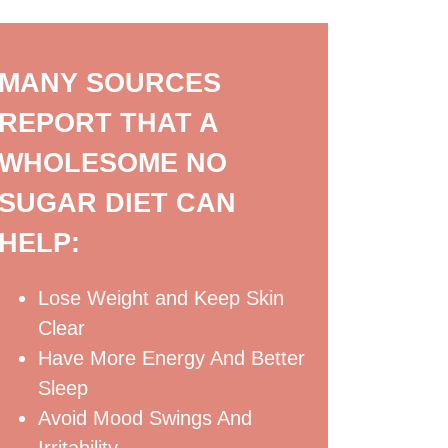
MANY SOURCES
REPORT THAT A
WHOLESOME NO
SUGAR DIET CAN
HELP:
Lose Weight and Keep Skin
Clear
Have More Energy And Better
Sleep
Avoid Mood Swings And
Irritability