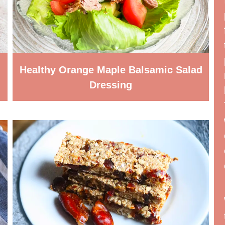
Healthy Orange Maple Balsamic Salad
Dressing