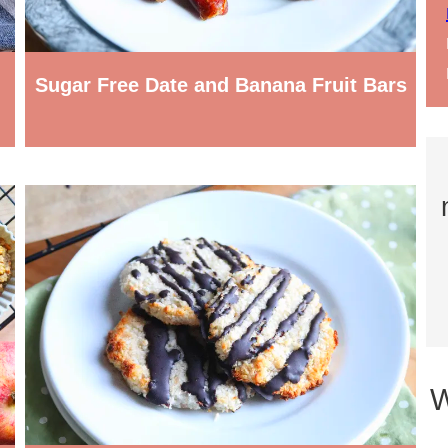
Sugar Free Date and Banana Fruit Bars