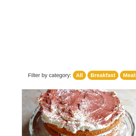
Filter by category:
All
Breakfast
Meal