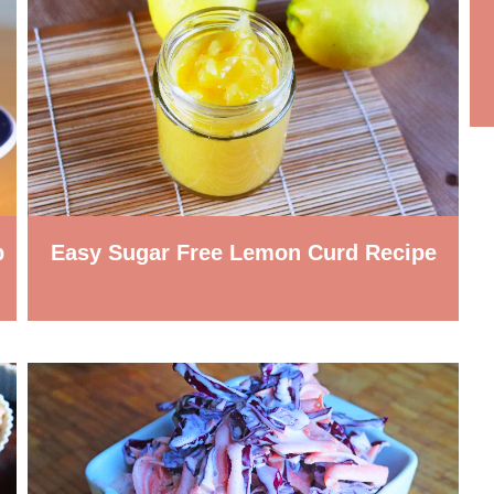
p
Easy Sugar Free Lemon Curd Recipe