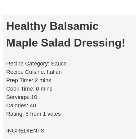
Healthy Balsamic
Maple Salad Dressing!
Recipe Category: Sauce
Recipe Cuisine: Italian
Prep Time: 2 mins
Cook Time: 0 mins
Servings: 10
Calories: 40
Rating: 5 from 1 votes
INGREDIENTS