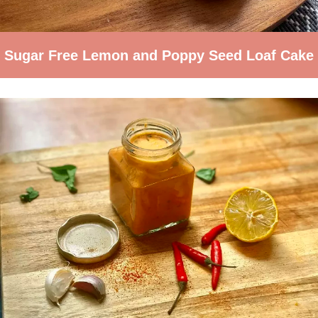
Sugar Free Lemon and Poppy Seed Loaf Cake