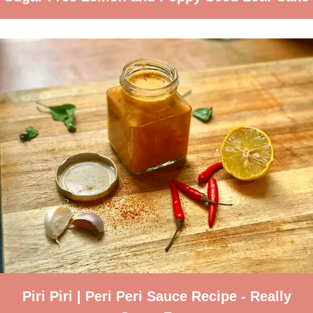
Piri Piri | Peri Peri Sauce Recipe - Really