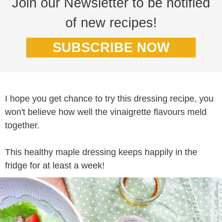
Join our Newsletter to be notified
of new recipes!
SUBSCRIBE NOW
I hope you get chance to try this dressing recipe, you
won't believe how well the vinaigrette flavours meld
together.
This healthy maple dressing keeps happily in the
fridge for at least a week!