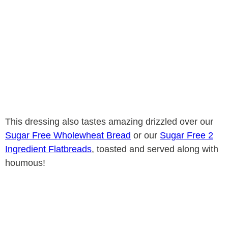
This dressing also tastes amazing drizzled over our
Sugar Free Wholewheat Bread
or our
Sugar Free 2
Ingredient Flatbreads
, toasted and served along with
houmous!