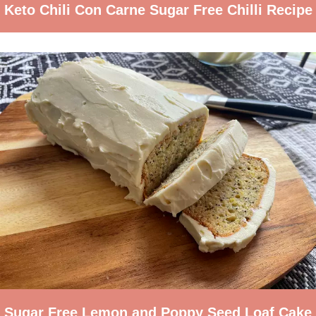
Keto Chili Con Carne Sugar Free Chilli Recipe
Sugar Free Lemon and Poppy Seed Loaf Cake