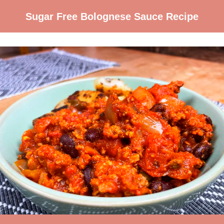
Sugar Free Bolognese Sauce Recipe