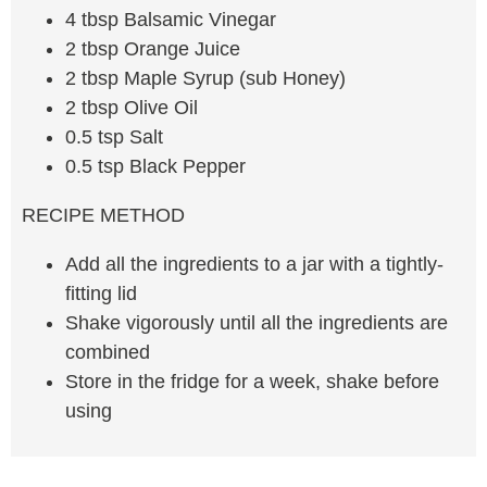
4 tbsp Balsamic Vinegar
2 tbsp Orange Juice
2 tbsp Maple Syrup (sub Honey)
2 tbsp Olive Oil
0.5 tsp Salt
0.5 tsp Black Pepper
RECIPE METHOD
Add all the ingredients to a jar with a tightly-
fitting lid
Shake vigorously until all the ingredients are
combined
Store in the fridge for a week, shake before
using