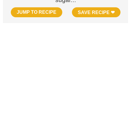
JUMP TO RECIPE
SAVE RECIPE ❤