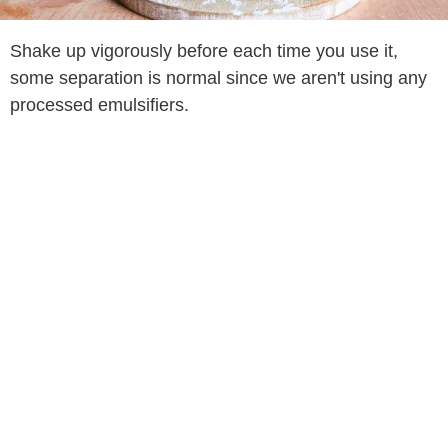
Shake up vigorously before each time you use it,
some separation is normal since we aren't using any
processed emulsifiers.