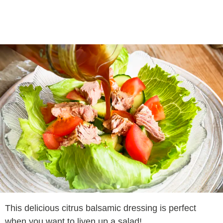
This delicious citrus balsamic dressing is perfect
when you want to liven up a salad!