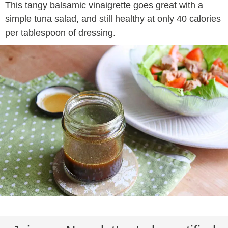
This tangy balsamic vinaigrette goes great with a
simple tuna salad, and still healthy at only 40 calories
per tablespoon of dressing.