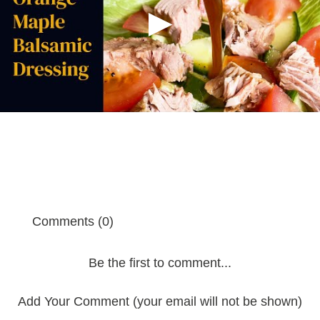
Comments (0)
Be the first to comment...
Add Your Comment (your email will not be shown)