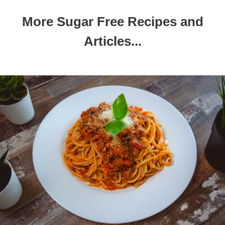
More Sugar Free Recipes and
Articles...