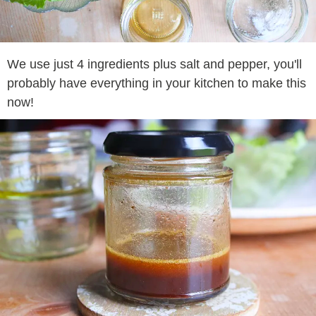
We use just 4 ingredients plus salt and pepper, you'll
probably have everything in your kitchen to make this
now!