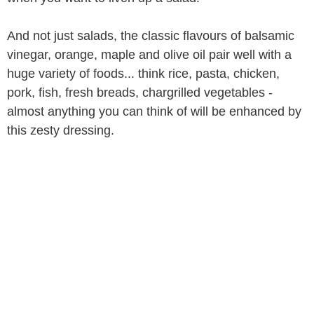
And not just salads, the classic flavours of balsamic
vinegar, orange, maple and olive oil pair well with a
huge variety of foods... think rice, pasta, chicken,
pork, fish, fresh breads, chargrilled vegetables -
almost anything you can think of will be enhanced by
this zesty dressing.