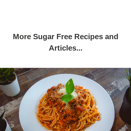
More Sugar Free Recipes and
Articles...