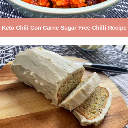
Keto Chili Con Carne Sugar Free Chilli Recipe