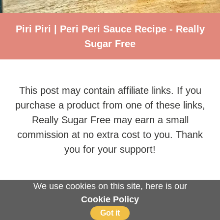
Piri Piri | Peri Peri Sauce Recipe - Really
Sugar Free
This post may contain affiliate links. If you
purchase a product from one of these links,
Really Sugar Free may earn a small
commission at no extra cost to you. Thank
you for your support!
We use cookies on this site, here is our
Cookie Policy
Got it