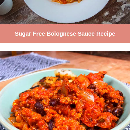
Sugar Free Bolognese Sauce Recipe