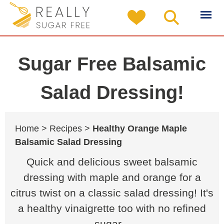
Sugar Free Balsamic
Salad Dressing!
Home >
Recipes >
Healthy Orange Maple
Balsamic Salad Dressing
Quick and delicious sweet balsamic
dressing with maple and orange for a
citrus twist on a classic salad dressing! It's
a healthy vinaigrette too with no refined
sugar...