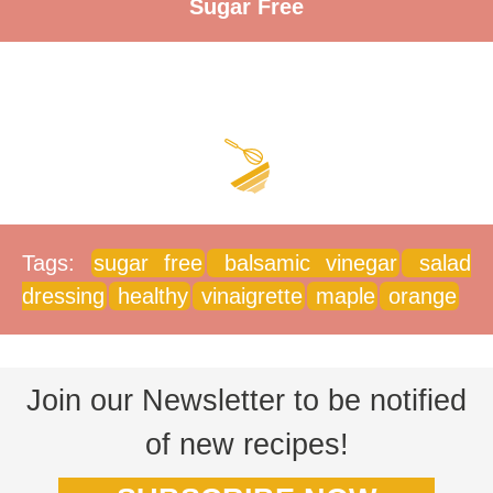
Sugar Free
Tags:
sugar free
balsamic vinegar
salad
dressing
healthy
vinaigrette
maple
orange
Join our Newsletter to be notified
of new recipes!