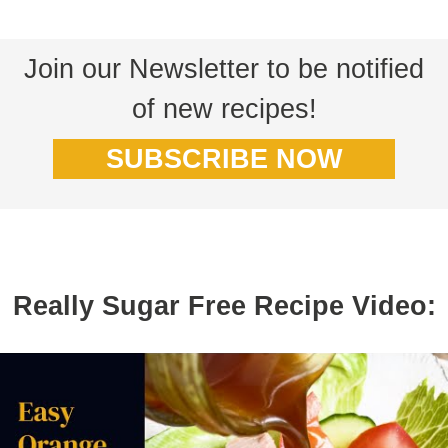
Join our Newsletter to be notified
of new recipes!
SUBSCRIBE NOW
Really Sugar Free Recipe Video: