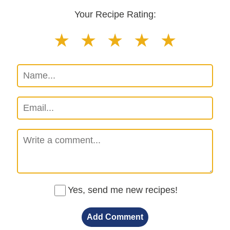
Your Recipe Rating:
Yes, send me new recipes!
Add Comment