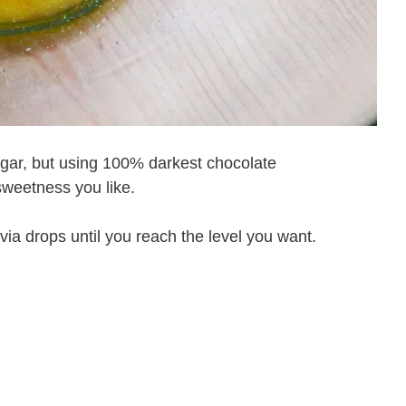
sugar, but using 100% darkest chocolate
sweetness you like.
ia drops until you reach the level you want.