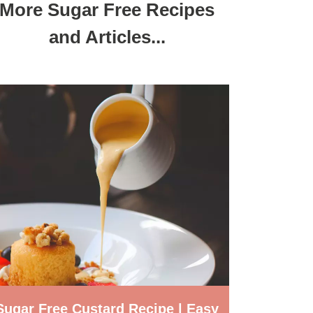
More Sugar Free Recipes
and Articles...
Sugar Free Custard Recipe | Easy