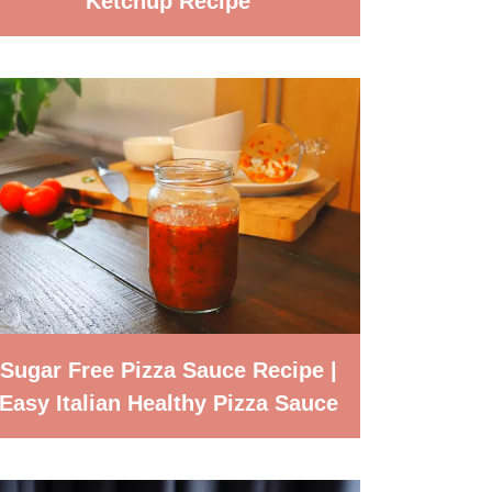
Ketchup Recipe
Sugar Free Pizza Sauce Recipe |
Easy Italian Healthy Pizza Sauce