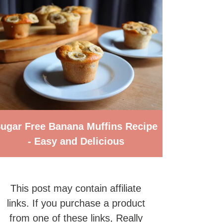
ugar Free Banana Muffins Recipe
- Easy and Delicious
This post may contain affiliate
links. If you purchase a product
from one of these links, Really