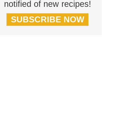
notified of new recipes!
SUBSCRIBE NOW