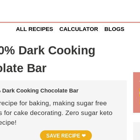
ALL RECIPES
CALCULATOR
BLOGS
% Dark Cooking
late Bar
Dark Cooking Chocolate Bar
ecipe for baking, making sugar free
s for cake decorating. Zero sugar keto
ecipe!
SAVE RECIPE ❤