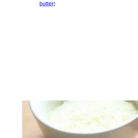
butter!