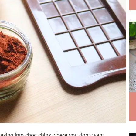
r making into choc chips where you don't want