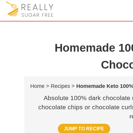
Homemade 100
Choco
Home >
Recipes >
Homemade Keto 100% 
Absolute 100% dark chocolate r
chocolate chips or chocolate curl
r
JUMP TO RECIPE