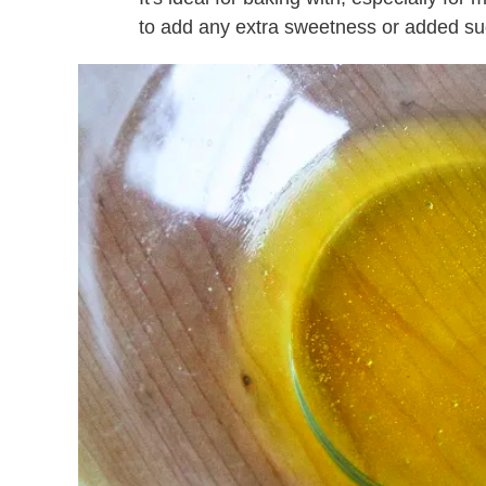
to add any extra sweetness or added su