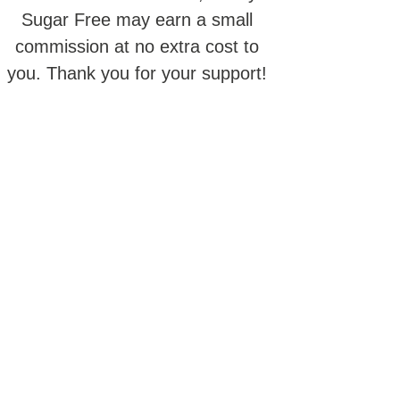
Sugar Free may earn a small
commission at no extra cost to
you. Thank you for your support!