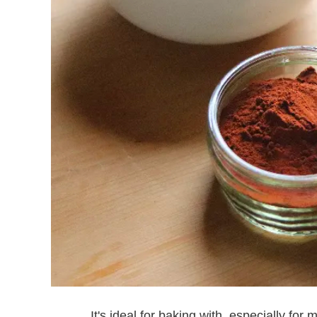
It's ideal for baking with, especially fo