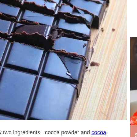
ly two ingredients - cocoa powder and
cocoa