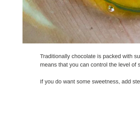
Traditionally chocolate is packed with 
means that you can control the level of 
If you do want some sweetness, add stev