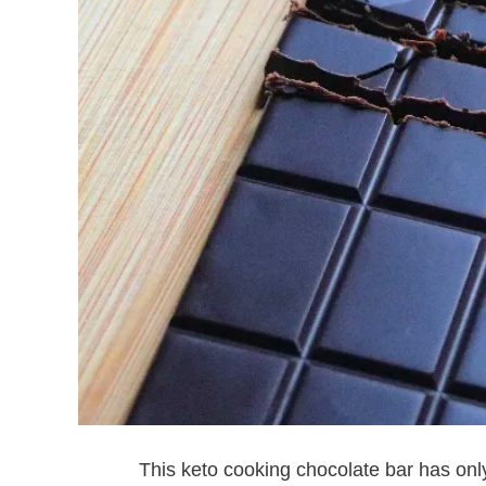
This keto cooking chocolate bar has on