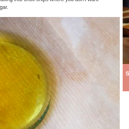
gar.
S