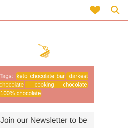
Tags:
keto chocolate bar
darkest
chocolate
cooking chocolate
100% chocolate
Join our Newsletter to be