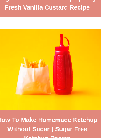
Fresh Vanilla Custard Recipe
How To Make Homemade Ketchup
Without Sugar | Sugar Free