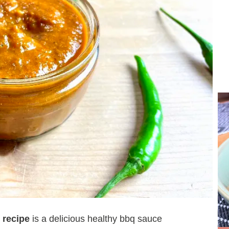
 recipe
is a delicious healthy bbq sauce