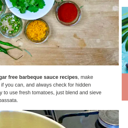
gar free barbeque sauce recipes
, make
 if you can, and always check for hidden
asy to use fresh tomatoes, just blend and sieve
passata.