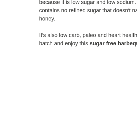
because it is low sugar and low sodium. I
contains no refined sugar that doesn't nat
honey.
It's also low carb, paleo and heart heal
batch and enjoy this
sugar free barbeq