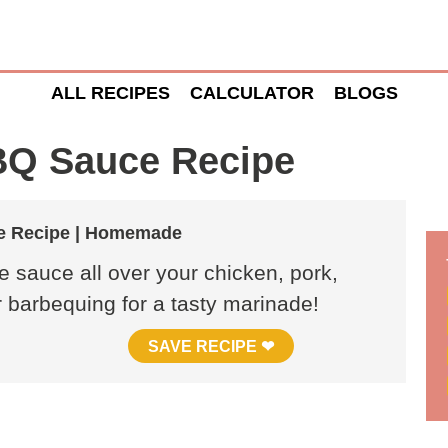
ALL RECIPES
CALCULATOR
BLOGS
BQ Sauce Recipe
e Recipe | Homemade
 sauce all over your chicken, pork,
or barbequing for a tasty marinade!
SAVE RECIPE ❤