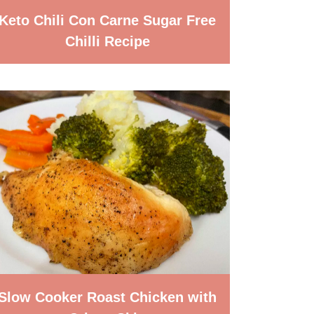
Keto Chili Con Carne Sugar Free
Chilli Recipe
Slow Cooker Roast Chicken with