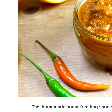
This
homemade sugar free bbq sauce