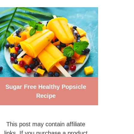
Sugar Free Healthy Popsicle
Recipe
This post may contain affiliate
links. If you purchase a product