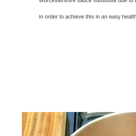
Worcestershire sauce substitute due to the
In order to achieve this in an easy hea