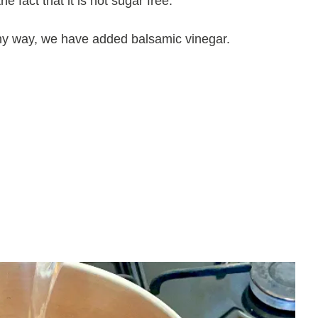
 fact that it is not sugar free.
lthy way, we have added balsamic vinegar.