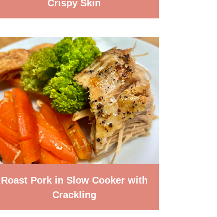
Crispy Skin
Roast Pork in Slow Cooker with
Crackling