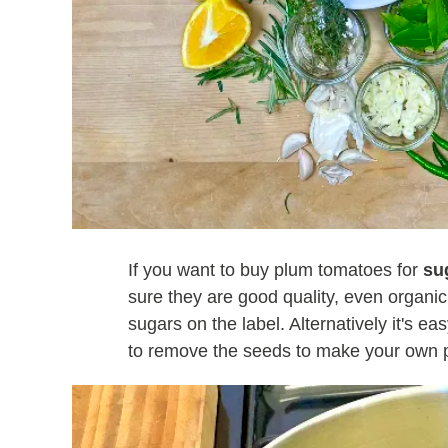
If you want to buy plum tomatoes for
su
sure they are good quality, even organic
sugars on the label. Alternatively it's e
to remove the seeds to make your own 