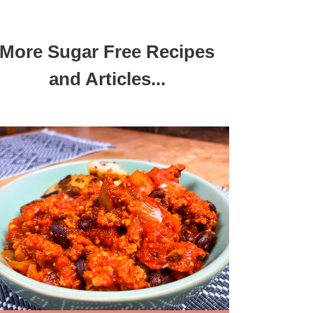
More Sugar Free Recipes
and Articles...