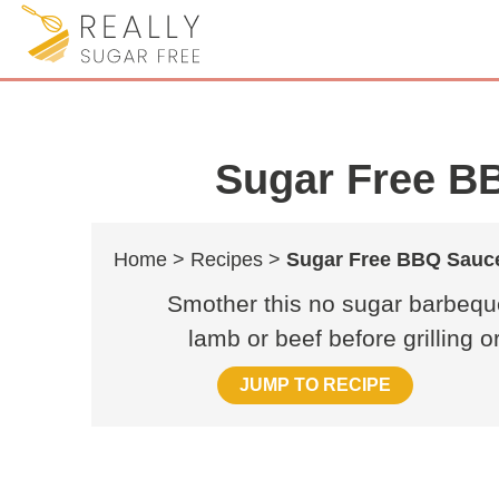
Sugar Free B
Home >
Recipes >
Sugar Free BBQ Sauc
Smother this no sugar barbeque
lamb or beef before grilling 
JUMP TO RECIPE