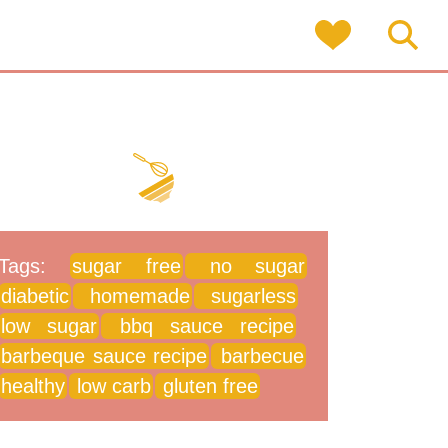
Tags:
sugar free
no sugar
diabetic
homemade
sugarless
low sugar
bbq sauce recipe
barbeque sauce recipe
barbecue
healthy
low carb
gluten free