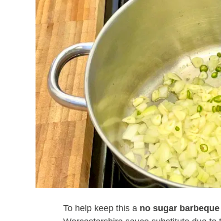
To help keep this a
no sugar barbeque