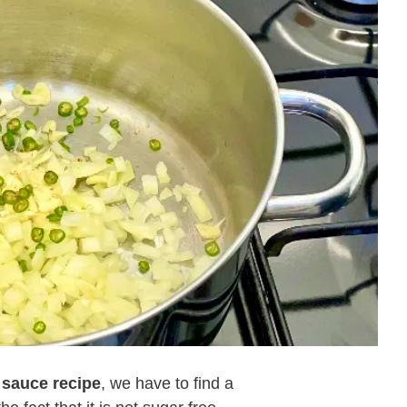
 sauce recipe
, we have to find a