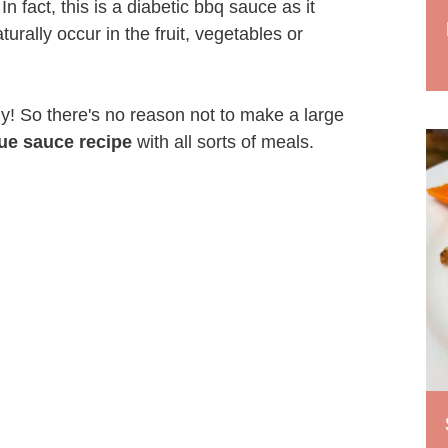
n fact, this is a diabetic bbq sauce as it
urally occur in the fruit, vegetables or
thy! So there's no reason not to make a large
ue sauce recipe
with all sorts of meals.