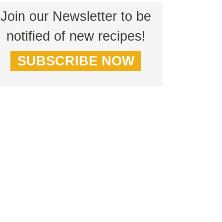
Join our Newsletter to be
notified of new recipes!
SUBSCRIBE NOW