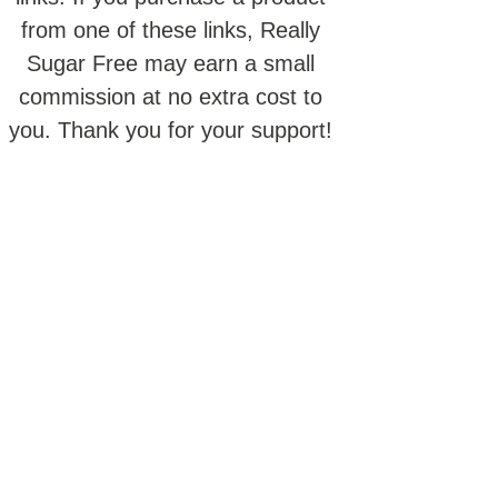
from one of these links, Really
Sugar Free may earn a small
commission at no extra cost to
you. Thank you for your support!