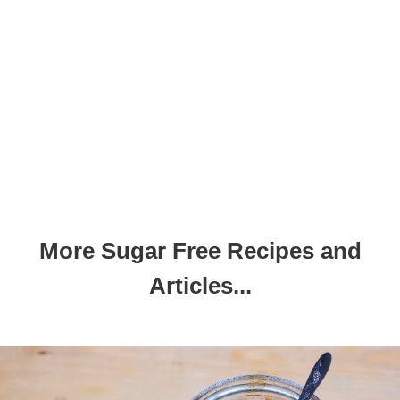
More Sugar Free Recipes and
Articles...