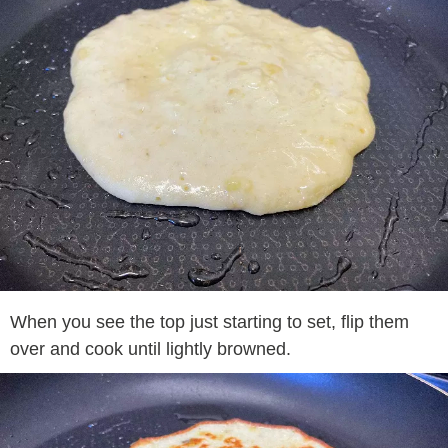
When you see the top just starting to set, flip them
over and cook until lightly browned.