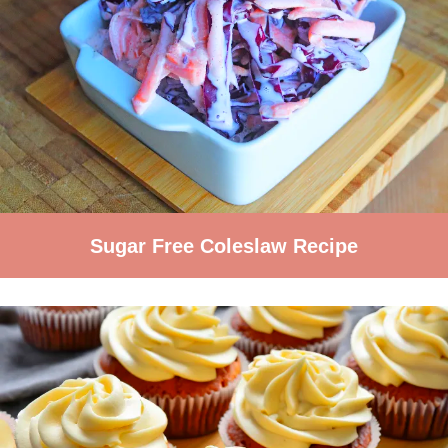
Sugar Free Coleslaw Recipe