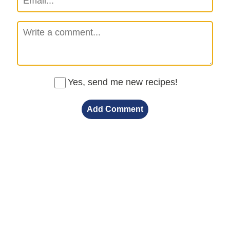
Yes, send me new recipes!
Add Comment