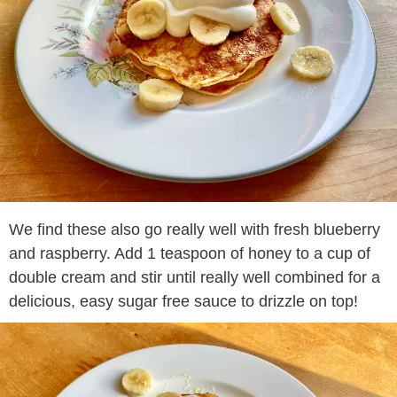
We find these also go really well with fresh blueberry
and raspberry. Add 1 teaspoon of honey to a cup of
double cream and stir until really well combined for a
delicious, easy sugar free sauce to drizzle on top!