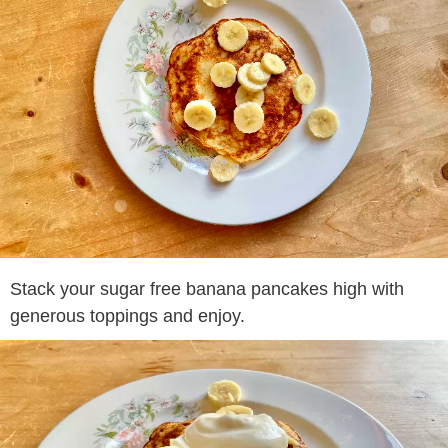
Stack your sugar free banana pancakes high with
generous toppings and enjoy.