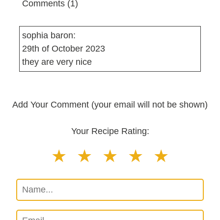
Comments (1)
sophia baron:
29th of October 2023
they are very nice
Add Your Comment (your email will not be shown)
Your Recipe Rating: