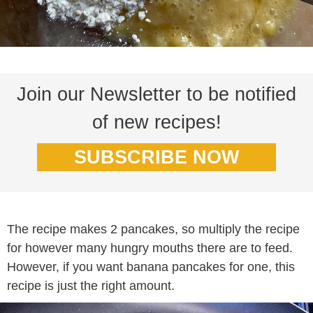
Join our Newsletter to be notified
of new recipes!
SUBSCRIBE NOW
The recipe makes 2 pancakes, so multiply the recipe
for however many hungry mouths there are to feed.
However, if you want banana pancakes for one, this
recipe is just the right amount.