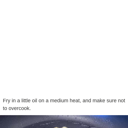
Fry in a little oil on a medium heat, and make sure not
to overcook.