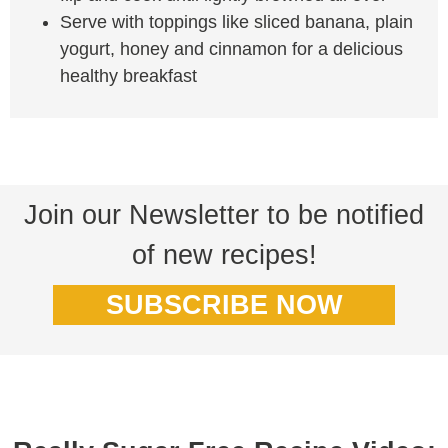
Serve with toppings like sliced banana, plain
yogurt, honey and cinnamon for a delicious
healthy breakfast
Join our Newsletter to be notified
of new recipes!
SUBSCRIBE NOW