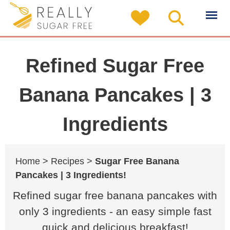
Refined Sugar Free
Banana Pancakes | 3
Ingredients
Home >
Recipes >
Sugar Free Banana
Pancakes | 3 Ingredients!
Refined sugar free banana pancakes with
only 3 ingredients - an easy simple fast
quick and delicious breakfast!