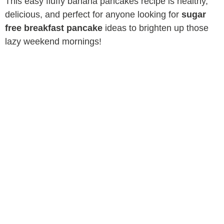
This easy fluffy banana pancakes recipe is healthy,
delicious, and perfect for anyone looking for
sugar
free breakfast pancake
ideas to brighten up those
lazy weekend mornings!