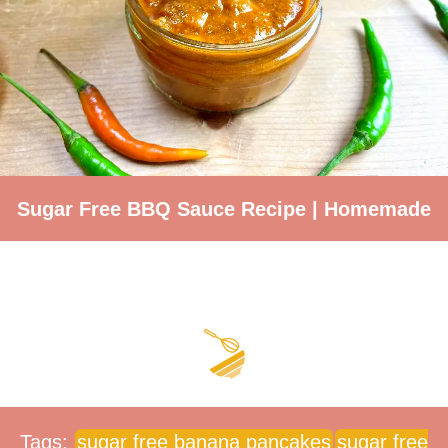
Sugar Free BBQ Sauce Recipe | Homemade
Tags:
sugar free banana pancakes
sugar free