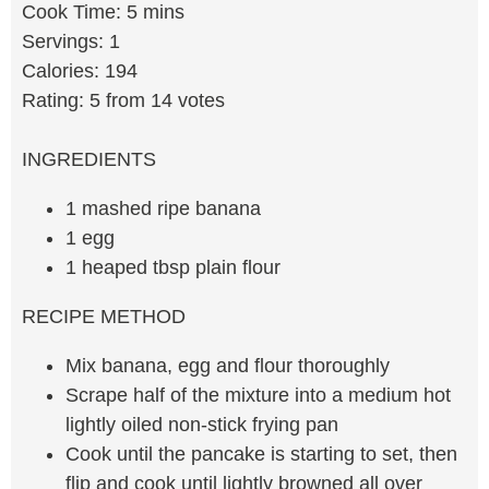
Cook Time: 5 mins
Servings: 1
Calories: 194
Rating: 5 from 14 votes
INGREDIENTS
1 mashed ripe banana
1 egg
1 heaped tbsp plain flour
RECIPE METHOD
Mix banana, egg and flour thoroughly
Scrape half of the mixture into a medium hot
lightly oiled non-stick frying pan
Cook until the pancake is starting to set, then
flip and cook until lightly browned all over