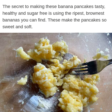
The secret to making these banana pancakes tasty,
healthy and sugar free is using the ripest, brownest
bananas you can find. These make the pancakes so
sweet and soft.