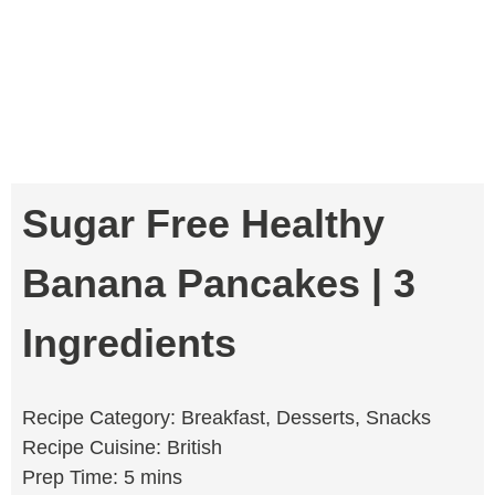
Sugar Free Healthy
Banana Pancakes | 3
Ingredients
Recipe Category: Breakfast, Desserts, Snacks
Recipe Cuisine: British
Prep Time: 5 mins