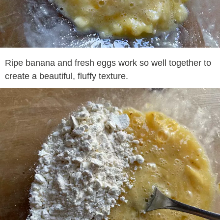
Ripe banana and fresh eggs work so well together to
create a beautiful, fluffy texture.