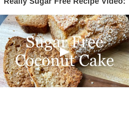
Really Sugar Free Recipe Video: