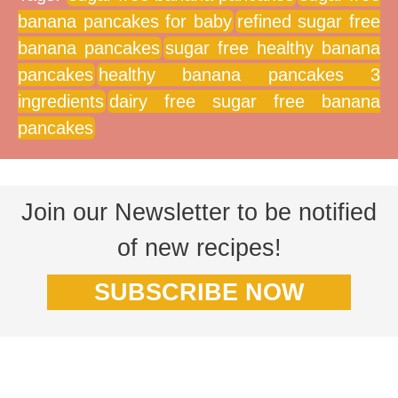
banana pancakes for baby
refined sugar free
banana pancakes
sugar free healthy banana
pancakes
healthy banana pancakes 3
ingredients
dairy free sugar free banana
pancakes
Join our Newsletter to be notified
of new recipes!
SUBSCRIBE NOW