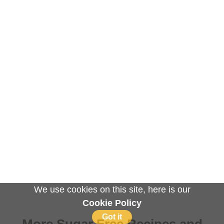
We use cookies on this site, here is our
Cookie Policy
Got it
More Sugar Free Recipes and