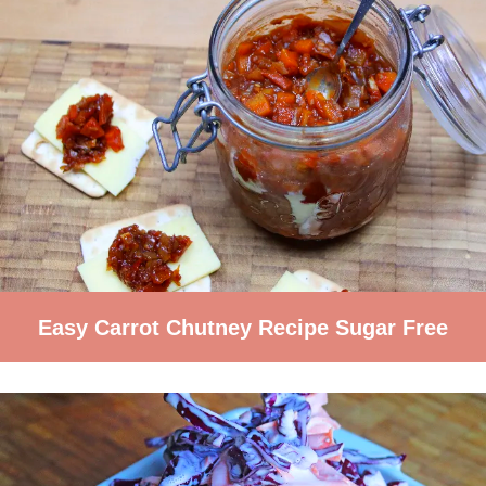
Easy Carrot Chutney Recipe Sugar Free