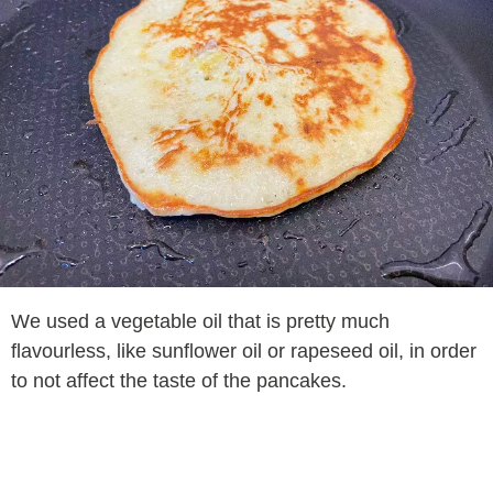
We used a vegetable oil that is pretty much
flavourless, like sunflower oil or rapeseed oil, in order
to not affect the taste of the pancakes.