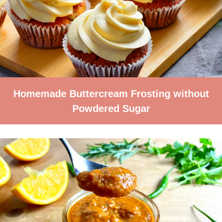
Homemade Buttercream Frosting without
Powdered Sugar