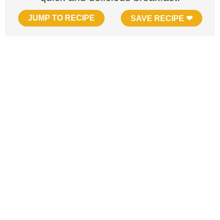
JUMP TO RECIPE
SAVE RECIPE ❤