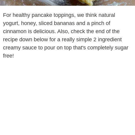
For healthy pancake toppings, we think natural
yogurt, honey, sliced bananas and a pinch of
cinnamon is delicious. Also, check the end of the
recipe down below for a really simple 2 ingredient
creamy sauce to pour on top that's completely sugar
free!