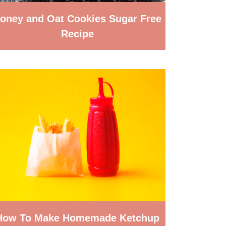
oney and Oat Cookies Sugar Free
Recipe
How To Make Homemade Ketchup