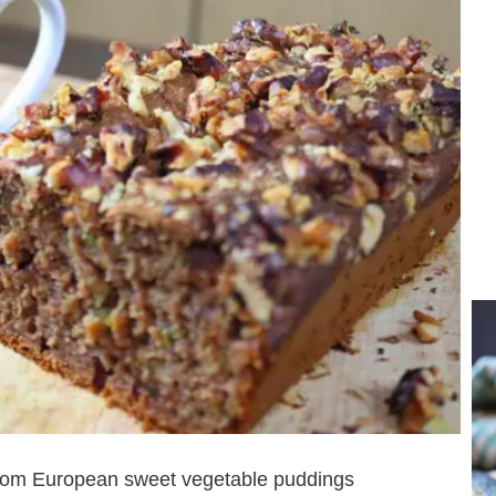
from European sweet vegetable puddings