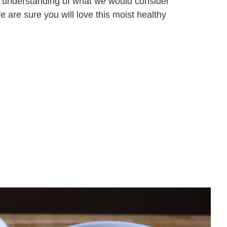
r understanding of what we would consider
are sure you will love this moist healthy