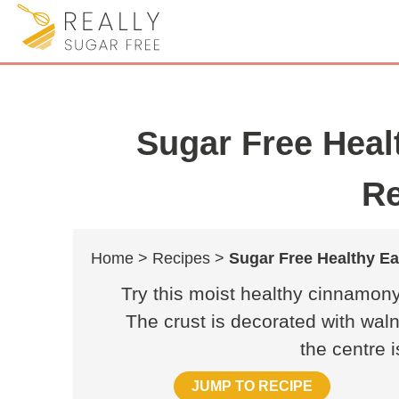
Sugar Free Heal
Re
Home >
Recipes >
Sugar Free Healthy E
Try this moist healthy cinnamony
The crust is decorated with wal
the centre 
JUMP TO RECIPE