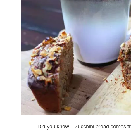
Did you know... Zucchini bread comes 