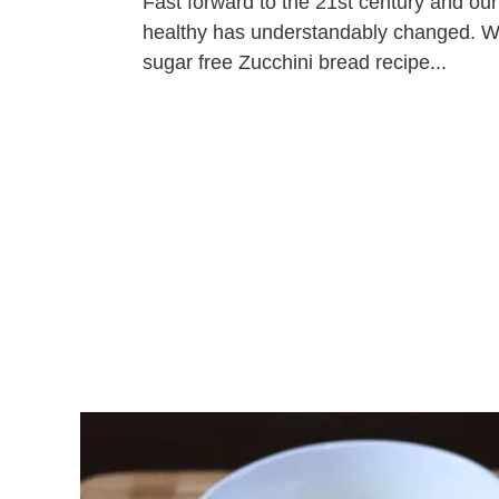
Fast forward to the 21st century and ou
healthy has understandably changed. We 
sugar free Zucchini bread recipe...