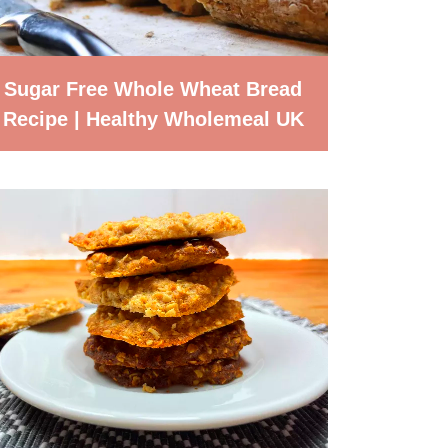
Sugar Free Whole Wheat Bread
Recipe | Healthy Wholemeal UK