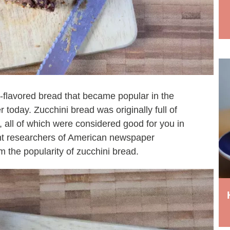
ll-flavored bread that became popular in the
today. Zucchini bread was originally full of
, all of which were considered good for you in
t researchers of American newspaper
m the popularity of zucchini bread.