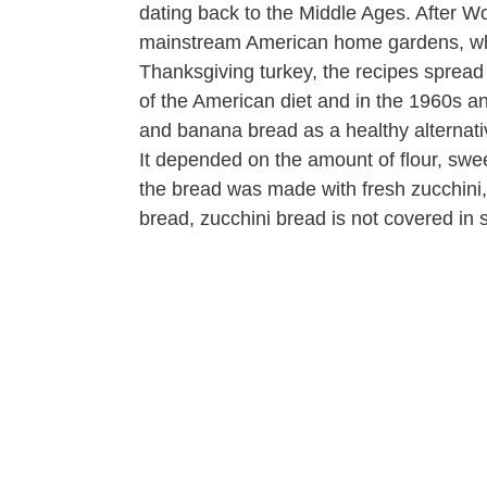
dating back to the Middle Ages. After W
mainstream American home gardens, whi
Thanksgiving turkey, the recipes sprea
of the American diet and in the 1960s a
and banana bread as a healthy alternative
It depended on the amount of flour, swee
the bread was made with fresh zucchini, 
bread, zucchini bread is not covered in 