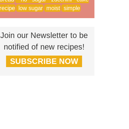
recipe
low sugar
moist
simple
Join our Newsletter to be
notified of new recipes!
SUBSCRIBE NOW