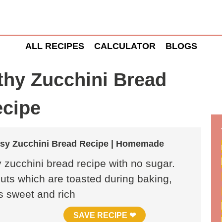
ALL RECIPES
CALCULATOR
BLOGS
thy Zucchini Bread
cipe
asy Zucchini Bread Recipe | Homemade
 zucchini bread recipe with no sugar.
nuts which are toasted during baking,
is sweet and rich
SAVE RECIPE ❤