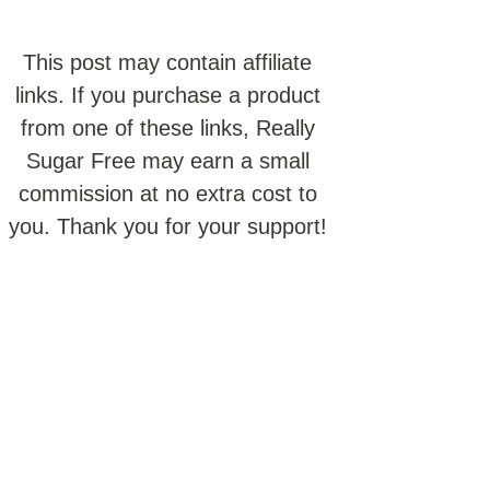
This post may contain affiliate
links. If you purchase a product
from one of these links, Really
Sugar Free may earn a small
commission at no extra cost to
you. Thank you for your support!