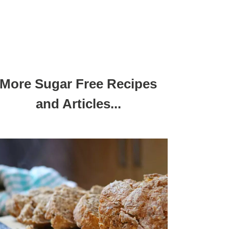
More Sugar Free Recipes
and Articles...