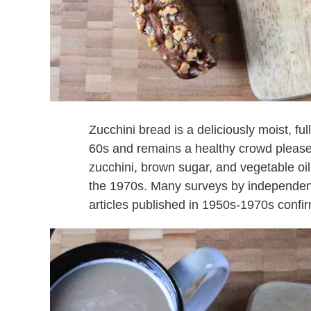
Zucchini bread is a deliciously moist, fu
60s and remains a healthy crowd pleaser 
zucchini, brown sugar, and vegetable oil
the 1970s. Many surveys by independen
articles published in 1950s-1970s confir