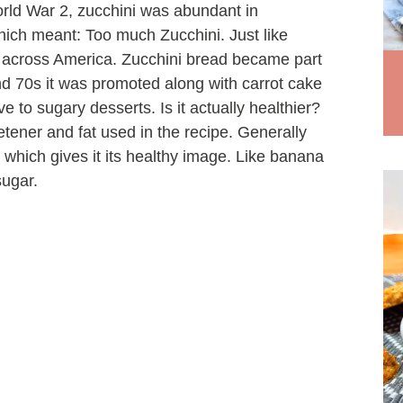
orld War 2, zucchini was abundant in
ch meant: Too much Zucchini. Just like
d across America. Zucchini bread became part
nd 70s it was promoted along with carrot cake
 to sugary desserts. Is it actually healthier?
tener and fat used in the recipe. Generally
which gives it its healthy image. Like banana
sugar.