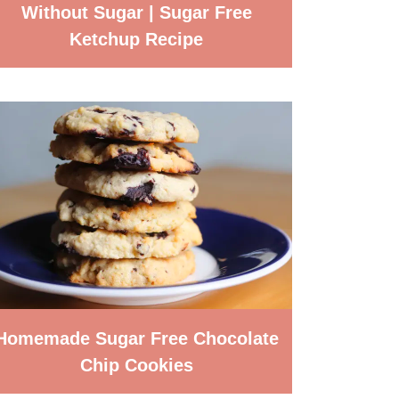
Without Sugar | Sugar Free
Ketchup Recipe
Homemade Sugar Free Chocolate
Chip Cookies