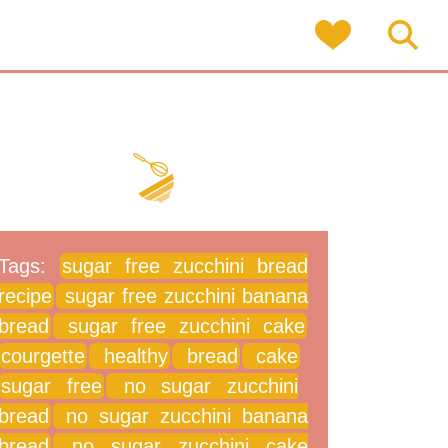
Tags:
sugar free zucchini bread
recipe
sugar free zucchini banana
bread
sugar free zucchini cake
courgette
healthy
bread
cake
sugar free
no sugar zucchini
bread
no sugar zucchini banana
bread
no sugar zucchini cake