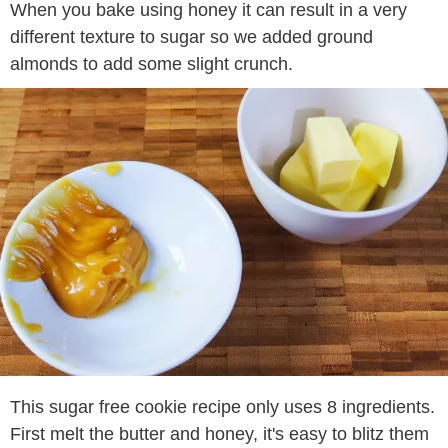
When you bake using honey it can result in a very
different texture to sugar so we added ground
almonds to add some slight crunch.
This sugar free cookie recipe only uses 8 ingredients.
First melt the butter and honey, it's easy to blitz them