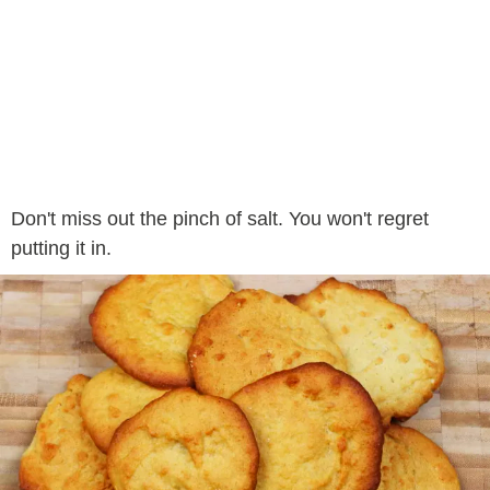
Don't miss out the pinch of salt. You won't regret
putting it in.