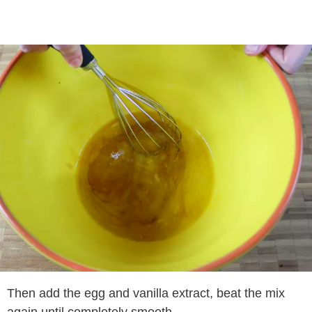
Then add the egg and vanilla extract, beat the mix
again until completely smooth.