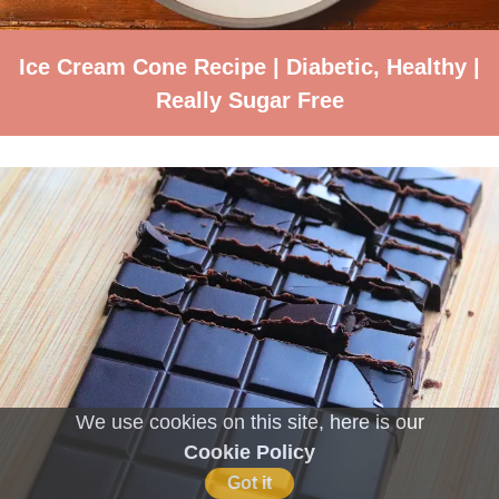
Ice Cream Cone Recipe | Diabetic, Healthy |
Really Sugar Free
We use cookies on this site, here is our
Cookie Policy
Got it