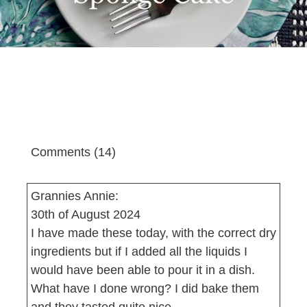
Comments (14)
Grannies Annie:
30th of August 2024
I have made these today, with the correct dry
ingredients but if I added all the liquids I
would have been able to pour it in a dish.
What have I done wrong? I did bake them