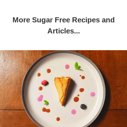
More Sugar Free Recipes and
Articles...