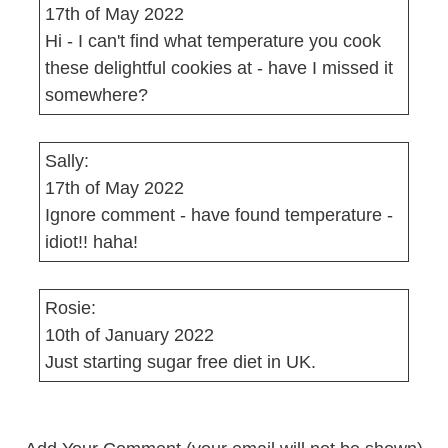
17th of May 2022
Hi - I can't find what temperature you cook
these delightful cookies at - have I missed it
somewhere?
Sally:
17th of May 2022
Ignore comment - have found temperature -
idiot!! haha!
Rosie:
10th of January 2022
Just starting sugar free diet in UK.