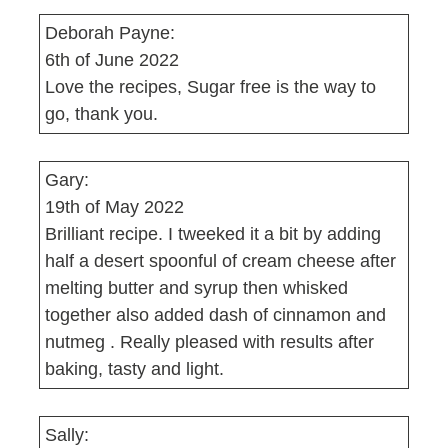
Deborah Payne:
6th of June 2022
Love the recipes, Sugar free is the way to
go, thank you.
Gary:
19th of May 2022
Brilliant recipe. I tweeked it a bit by adding
half a desert spoonful of cream cheese after
melting butter and syrup then whisked
together also added dash of cinnamon and
nutmeg . Really pleased with results after
baking, tasty and light.
Sally: