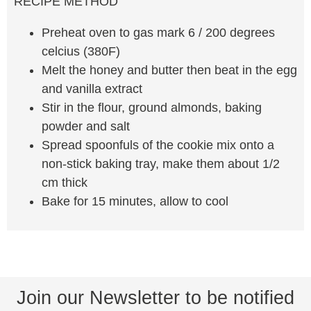
RECIPE METHOD
Preheat oven to gas mark 6 / 200 degrees
celcius (380F)
Melt the honey and butter then beat in the egg
and vanilla extract
Stir in the flour, ground almonds, baking
powder and salt
Spread spoonfuls of the cookie mix onto a
non-stick baking tray, make them about 1/2
cm thick
Bake for 15 minutes, allow to cool
Join our Newsletter to be notified