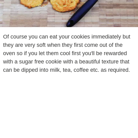
Of course you can eat your cookies immediately but
they are very soft when they first come out of the
oven so if you let them cool first you'll be rewarded
with a sugar free cookie with a beautiful texture that
can be dipped into milk, tea, coffee etc. as required.