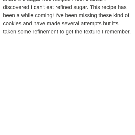
discovered I can't eat refined sugar. This recipe has
been a while coming! I've been missing these kind of
cookies and have made several attempts but it's
taken some refinement to get the texture I remember.