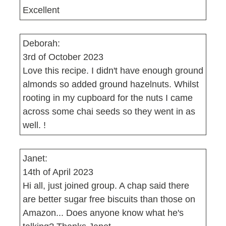
Excellent
Deborah:
3rd of October 2023
Love this recipe. I didn't have enough ground
almonds so added ground hazelnuts. Whilst
rooting in my cupboard for the nuts I came
across some chai seeds so they went in as
well. !
Janet:
14th of April 2023
Hi all, just joined group. A chap said there
are better sugar free biscuits than those on
Amazon... Does anyone know what he's