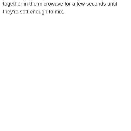
together in the microwave for a few seconds until
they're soft enough to mix.