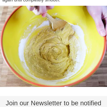
Join our Newsletter to be notified