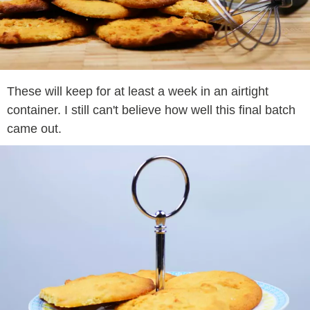
These will keep for at least a week in an airtight
container. I still can't believe how well this final batch
came out.