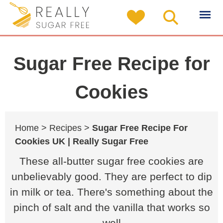
Sugar Free Recipe for
Cookies
Home >
Recipes >
Sugar Free Recipe For
Cookies UK | Really Sugar Free
These all-butter sugar free cookies are
unbelievably good. They are perfect to dip
in milk or tea. There's something about the
pinch of salt and the vanilla that works so
well