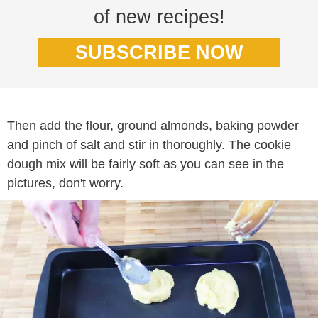
of new recipes!
SUBSCRIBE NOW
Then add the flour, ground almonds, baking powder
and pinch of salt and stir in thoroughly. The cookie
dough mix will be fairly soft as you can see in the
pictures, don't worry.