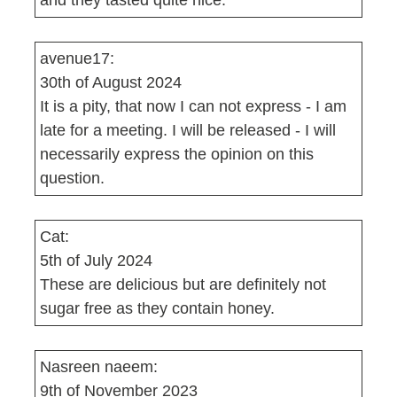
and they tasted quite nice.
avenue17:
30th of August 2024
It is a pity, that now I can not express - I am
late for a meeting. I will be released - I will
necessarily express the opinion on this
question.
Cat:
5th of July 2024
These are delicious but are definitely not
sugar free as they contain honey.
Nasreen naeem:
9th of November 2023