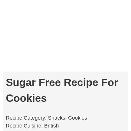
Sugar Free Recipe For
Cookies
Recipe Category: Snacks, Cookies
Recipe Cuisine: British