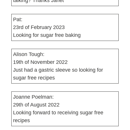
talking? Thanks Janet
Pat:
23rd of February 2023
Looking for sugar free baking
Alison Tough:
19th of November 2022
Just had a gastric sleeve so looking for
sugar free recipes
Joanne Poelman:
29th of August 2022
Looking forward to receiving sugar free
recipes