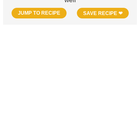
JUMP TO RECIPE
SAVE RECIPE ❤