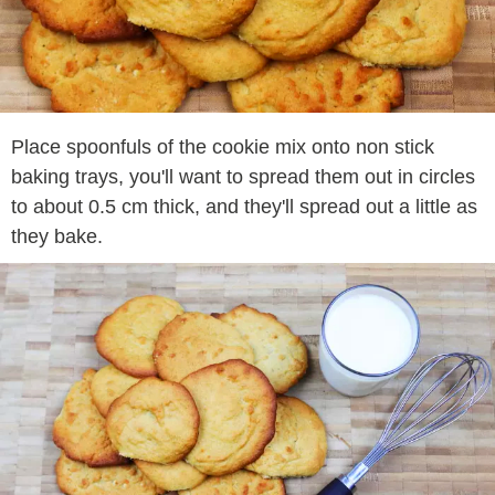
Place spoonfuls of the cookie mix onto non stick
baking trays, you'll want to spread them out in circles
to about 0.5 cm thick, and they'll spread out a little as
they bake.