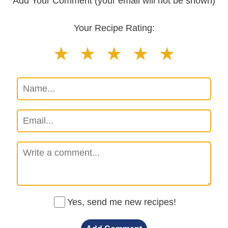
Add Your Comment (your email will not be shown)
Your Recipe Rating:
Yes, send me new recipes!