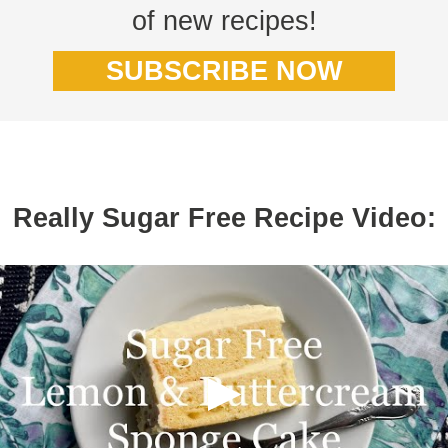
of new recipes!
SUBSCRIBE NOW
Really Sugar Free Recipe Video: