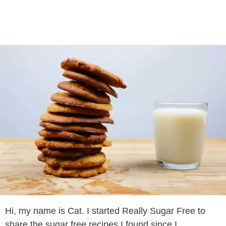
Hi, my name is Cat. I started Really Sugar Free to
share the sugar free recipes I found since I