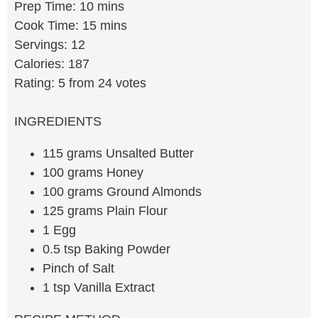
Prep Time: 10 mins
Cook Time: 15 mins
Servings: 12
Calories: 187
Rating: 5 from 24 votes
INGREDIENTS
115 grams Unsalted Butter
100 grams Honey
100 grams Ground Almonds
125 grams Plain Flour
1 Egg
0.5 tsp Baking Powder
Pinch of Salt
1 tsp Vanilla Extract